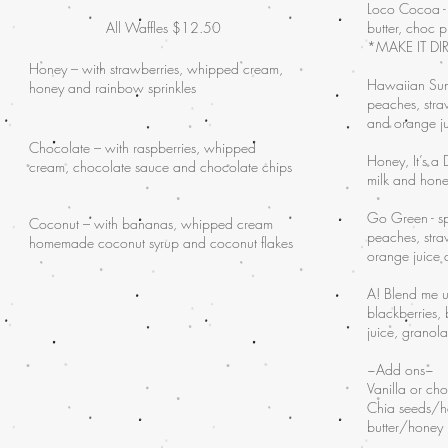
Loco Cocoa -
All Waffles $12.50
butter, choc 
*MAKE IT DIR
Honey – with strawberries, whipped cream,
Hawaiian Sun
honey and rainbow sprinkles
peaches, stra
and orange j
Chocolate – with raspberries, whipped
Honey, It’s a
cream, chocolate sauce and chocolate chips
milk and hon
Go Green - s
Coconut – with bananas, whipped cream
peaches, stra
homemade coconut syrup and coconut flakes
orange juice
A! Blend me u
blackberries,
juice, granol
~Add ons~
Vanilla or ch
Chia seeds/
butter/honey