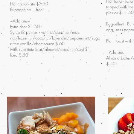
Hot Tuna - Tuna
Hot chocolate $3.50
topped with mel
Puppaccino ~ free!
pickles $11.50
~Add ons~
Eggcellent - But
Extra shot $1.50
egg, salt+pepp
Syrup (2 pumps) - vanilla/caramel/mac
nut/hazelnut/coconut/lavender/peppermint/suga
Plain toast with
r free vanilla/choc sauce $.60
Milk substitute (oat/almond/coconut/soy) $1
~Add ons~
Iced $.50
Almond butter/
$.50