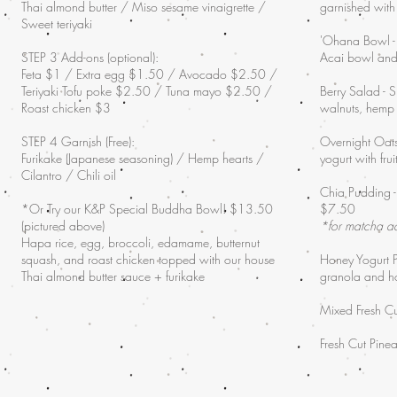
Thai almond butter / Miso sesame vinaigrette /
garnished with
Sweet teriyaki
'Ohana Bowl - '
STEP 3 Add-ons (optional):
Acai bowl and
Feta $1 / Extra egg $1.50 / Avocado $2.50 /
Teriyaki Tofu poke $2.50 / Tuna mayo $2.50 /
Berry Salad - S
Roast chicken $3
walnuts, hemp
STEP 4 Garnish (Free):
Overnight Oats
Furikake (Japanese seasoning) / Hemp hearts /
yogurt with fr
Cilantro / Chili oil
Chia Pudding -
*Or Try our K&P Special Buddha Bowl! $13.50
$7.50
(pictured above)
*for matcha 
Hapa rice, egg, broccoli, edamame, butternut
squash, and roast chicken topped with our house
Honey Yogurt Pa
Thai almond butter sauce + furikake
granola and 
Mixed Fresh Cu
Fresh Cut Pin