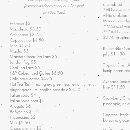
smørrebrød
(cappuccino/babyccino) or 12oz (hot)
*All below come
or 16oz (iced)
white shokupan
Maui onion chip
Espresso $3
**Mix and mat
Macchiato $3.50
***Add a poac
Americano $3.75
$2.50 or spina
Cappuccino $4.50
Latte $4.70
Brulee Brie - Cr
Mocha $5
jelly $11.50
Matcha Green Tea Latte $5
London Fog $5
Tropical Elvis -
Chai Tea Latte $5
hemp hearts a
K&P Cubed Iced Coffee $5.50
Cold brew coffee $4.75
Avocado Smash -
Hot Tea 'Rishi' - earl grey, green tea, lemon tumeric,
lime $11.50
ginger geranium, English breakfast $3.50
Italian soda $4
Strawberry Chia
Italian soda float $6
pineapple, chi
Affogato $6
Babyccino $1.75
Caprese - Fresh
Napuccino $2
balsamic glaz
Milk $2.50
Chocolate milk $3