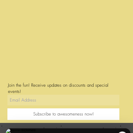
Join the fun! Receive updates on discounts and special
events!
Subscribe to awesomeness now!