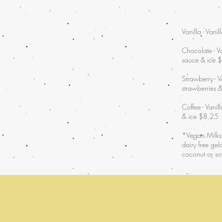
Vanilla - Vani
Chocolate - Va
sauce & ice 
Strawberry - V
strawberries 
Coffee - Vanil
& ice $8.25
*Vegan Milksh
dairy free ge
coconut or so