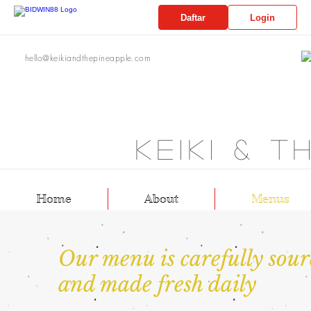
Daftar
Login
hello@keikiandthepineapple.com
Keiki & t
Home
About
Menus
Our menu is carefully sour
and made fresh daily