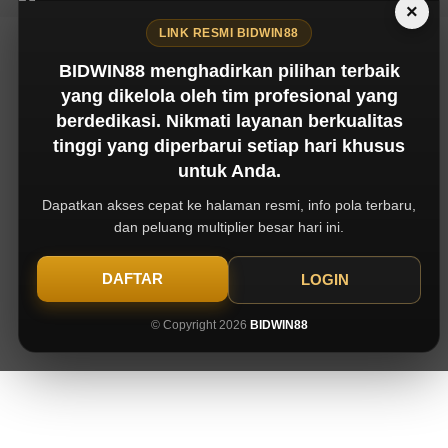
×
LINK RESMI BIDWIN88
BIDWIN88 menghadirkan pilihan terbaik
yang dikelola oleh tim profesional yang
berdedikasi. Nikmati layanan berkualitas
tinggi yang diperbarui setiap hari khusus
untuk Anda.
Dapatkan akses cepat ke halaman resmi, info pola terbaru,
dan peluang multiplier besar hari ini.
DAFTAR
LOGIN
© Copyright 2026
BIDWIN88